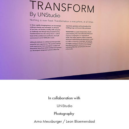
In collaboration with
UNStudio
Photography
Arno Meusburger / L
eon
Bloemendaal