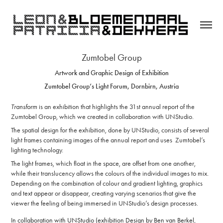
Zumtobel Group
Artwork and Graphic Design of Exhibition
Zumtobel Group’s Light Forum,
Dornbirn, Austria
Transform
is an exhibition that highlights the 31st annual report of the
Zumtobel Group, which we created in
collaboration
with UNStudio.
The spatial design for the exhibition, done by UNStudio, consists of several
light frames containing images of the annual report and uses Zumtobel’s
lighting technology.
The light frames, which float in the space, are offset from one another,
while their translucency allows the colours of the individual images to mix.
Depending on the combination of colour and gradient lighting, graphics
and text appear or disappear, creating varying scenarios that give the
viewer the feeling of being immersed in UNStudio’s design processes.
In collaboration with UNStudio
(exhibition Design by Ben van Berkel,