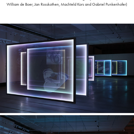
William de Boer, Jan Rosskothen, Machteld Kors and Gabriel Punkenhofer)